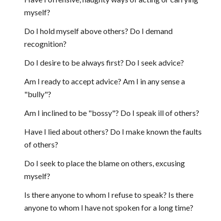
myself?
Do I hold myself above others? Do I demand
recognition?
Do I desire to be always first? Do I seek advice?
Am I ready to accept advice? Am I in any sense a
"bully"?
Am I inclined to be "bossy"? Do I speak ill of others?
Have I lied about others? Do I make known the faults
of others?
Do I seek to place the blame on others, excusing
myself?
Is there anyone to whom I refuse to speak? Is there
anyone to whom I have not spoken for a long time?