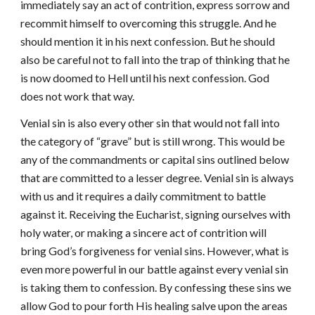
immediately say an act of contrition, express sorrow and
recommit himself to overcoming this struggle. And he
should mention it in his next confession. But he should
also be careful not to fall into the trap of thinking that he
is now doomed to Hell until his next confession. God
does not work that way.
Venial sin is also every other sin that would not fall into
the category of “grave” but is still wrong. This would be
any of the commandments or capital sins outlined below
that are committed to a lesser degree. Venial sin is always
with us and it requires a daily commitment to battle
against it. Receiving the Eucharist, signing ourselves with
holy water, or making a sincere act of contrition will
bring God’s forgiveness for venial sins. However, what is
even more powerful in our battle against every venial sin
is taking them to confession. By confessing these sins we
allow God to pour forth His healing salve upon the areas