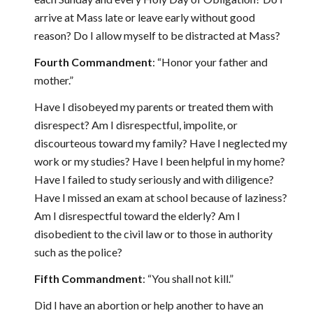
arrive at Mass late or leave early without good
reason? Do I allow myself to be distracted at Mass?
Fourth Commandment
: “Honor your father and
mother.”
Have I disobeyed my parents or treated them with
disrespect? Am I disrespectful, impolite, or
discourteous toward my family? Have I neglected my
work or my studies? Have I been helpful in my home?
Have I failed to study seriously and with diligence?
Have I missed an exam at school because of laziness?
Am I disrespectful toward the elderly? Am I
disobedient to the civil law or to those in authority
such as the police?
Fifth Commandment
: “You shall not kill.”
Did I have an abortion or help another to have an