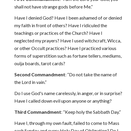
shall not have strange gods before Me.”
Have I denied God? Have I been ashamed of or denied
my faith in front of others? Have I ridiculed the
teachings or practices of the Church? Have I
neglected my prayers? Have I used witchcraft, Wicca,
or other Occult practices? Have I practiced various
forms of superstition such as fortune tellers, mediums,
ouija boards, tarot cards?
Second Commandment
: “Do not take the name of
the Lord in vain.”
Do I use God's name carelessly, in anger, or in surprise?
Have I called down evil upon anyone or anything?
Third Commandment
: “Keep holy the Sabbath Day.”
Have I, through my own fault, failed to come to Mass
each Sunday and every Holy Day of Obligation? Do I