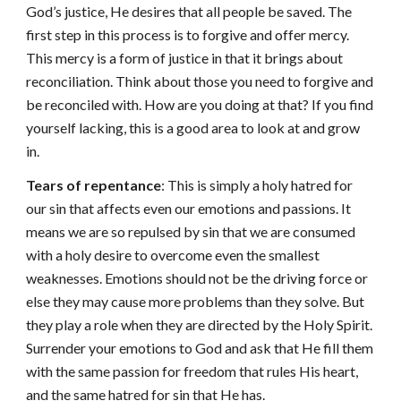
God’s justice, He desires that all people be saved. The
first step in this process is to forgive and offer mercy.
This mercy is a form of justice in that it brings about
reconciliation. Think about those you need to forgive and
be reconciled with. How are you doing at that? If you find
yourself lacking, this is a good area to look at and grow
in.
Tears of repentance
: This is simply a holy hatred for
our sin that affects even our emotions and passions. It
means we are so repulsed by sin that we are consumed
with a holy desire to overcome even the smallest
weaknesses. Emotions should not be the driving force or
else they may cause more problems than they solve. But
they play a role when they are directed by the Holy Spirit.
Surrender your emotions to God and ask that He fill them
with the same passion for freedom that rules His heart,
and the same hatred for sin that He has.