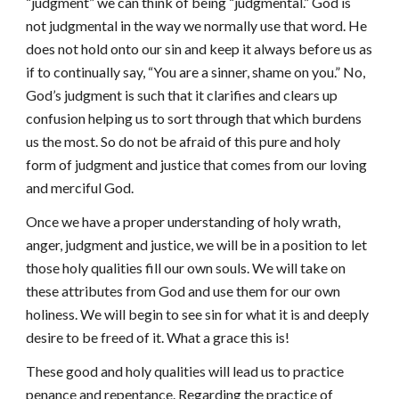
“judgment” we can think of being “judgmental.” God is
not judgmental in the way we normally use that word. He
does not hold onto our sin and keep it always before us as
if to continually say, “You are a sinner, shame on you.” No,
God’s judgment is such that it clarifies and clears up
confusion helping us to sort through that which burdens
us the most. So do not be afraid of this pure and holy
form of judgment and justice that comes from our loving
and merciful God.
Once we have a proper understanding of holy wrath,
anger, judgment and justice, we will be in a position to let
those holy qualities fill our own souls. We will take on
these attributes from God and use them for our own
holiness. We will begin to see sin for what it is and deeply
desire to be freed of it. What a grace this is!
These good and holy qualities will lead us to practice
penance and repentance. Regarding the practice of