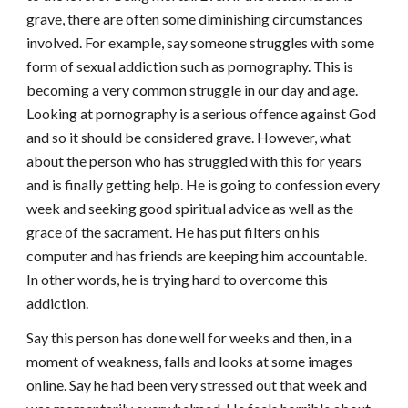
grave, there are often some diminishing circumstances
involved. For example, say someone struggles with some
form of sexual addiction such as pornography. This is
becoming a very common struggle in our day and age.
Looking at pornography is a serious offence against God
and so it should be considered grave. However, what
about the person who has struggled with this for years
and is finally getting help. He is going to confession every
week and seeking good spiritual advice as well as the
grace of the sacrament. He has put filters on his
computer and has friends are keeping him accountable.
In other words, he is trying hard to overcome this
addiction.
Say this person has done well for weeks and then, in a
moment of weakness, falls and looks at some images
online. Say he had been very stressed out that week and