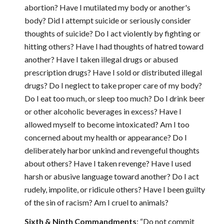
abortion? Have I mutilated my body or another's
body? Did I attempt suicide or seriously consider
thoughts of suicide? Do I act violently by fighting or
hitting others? Have I had thoughts of hatred toward
another? Have I taken illegal drugs or abused
prescription drugs? Have I sold or distributed illegal
drugs? Do I neglect to take proper care of my body?
Do I eat too much, or sleep too much? Do I drink beer
or other alcoholic beverages in excess? Have I
allowed myself to become intoxicated? Am I too
concerned about my health or appearance? Do I
deliberately harbor unkind and revengeful thoughts
about others? Have I taken revenge? Have I used
harsh or abusive language toward another? Do I act
rudely, impolite, or ridicule others? Have I been guilty
of the sin of racism? Am I cruel to animals?
Sixth & Ninth Commandments
: “Do not commit