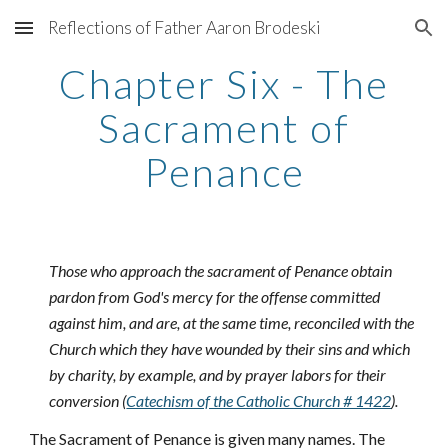
Reflections of Father Aaron Brodeski
Skip to main content
Skip to navigation
Chapter Six - The
Sacrament of
Penance
Those who approach the sacrament of Penance obtain
pardon from God's mercy for the offense committed
against him, and are, at the same time, reconciled with the
Church which they have wounded by their sins and which
by charity, by example, and by prayer labors for their
conversion (
Catechism of the Catholic Church # 1422
).
The Sacrament of Penance is given many names. The