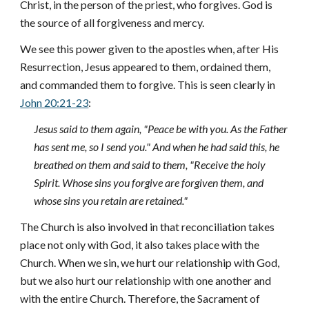
Christ, in the person of the priest, who forgives. God is
the source of all forgiveness and mercy.
We see this power given to the apostles when, after His
Resurrection, Jesus appeared to them, ordained them,
and commanded them to forgive. This is seen clearly in
John 20:21-23
:
Jesus said to them again, "Peace be with you. As the Father
has sent me, so I send you." And when he had said this, he
breathed on them and said to them, "Receive the holy
Spirit. Whose sins you forgive are forgiven them, and
whose sins you retain are retained."
The Church is also involved in that reconciliation takes
place not only with God, it also takes place with the
Church. When we sin, we hurt our relationship with God,
but we also hurt our relationship with one another and
with the entire Church. Therefore, the Sacrament of