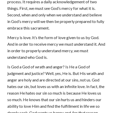
process. It requires a daily acknowledgement of two
things. First, we must see God’s mercy for what it is.
Second, when and only when we understand and believe
in God’s mercy will we then be properly prepared to fully
embrace this sacrament.
Mercy is love. It’s the form of love given to us by God.
And in order to receive mercy we must understand it. And
in order to properly understand mercy, we must
understand who God is.
Is God a God of wrath and anger? Is He a God of
judgment and justice? Well, yes, He is. But His wrath and
anger are holy and are directed at our sins, not us. God
hates our sin, but loves us with an infinite love. In fact, the
reason He hates our sin so much is because He loves us
so much. He knows that our sin hurts us and hinders our
ability to love Him and find the fulfillment in life we so
deeply seek. God wants us happy and, for that reason,