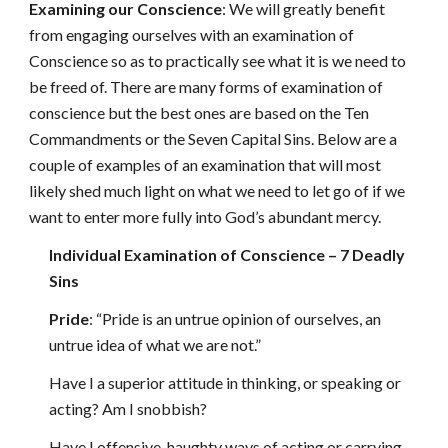
Examining our Conscience
: We will greatly benefit
from engaging ourselves with an examination of
Conscience so as to practically see what it is we need to
be freed of. There are many forms of examination of
conscience but the best ones are based on the Ten
Commandments or the Seven Capital Sins. Below are a
couple of examples of an examination that will most
likely shed much light on what we need to let go of if we
want to enter more fully into God’s abundant mercy.
Individual Examination of Conscience – 7 Deadly
Sins
Pride
: “Pride is an untrue opinion of ourselves, an
untrue idea of what we are not.”
Have I a superior attitude in thinking, or speaking or
acting? Am I snobbish?
Have I offensive, haughty ways of acting or carrying