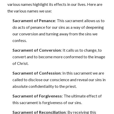
various names highlight its effects in our lives. Here are
the various names we use:
Sacrament of Penance
: This sacrament allows us to
do acts of penance for our sins as a way of deepening
our conversion and turning away from the sins we
confess.
Sacrament of Conversion
: It calls us to change, to
convert and to become more conformed to the image
of Christ.
Sacrament of Confession
: In this sacrament we are
called to disclose our conscience and reveal our sins in
absolute confidentiality to the priest.
Sacrament of Forgiveness
: The ultimate effect of
this sacrament is forgiveness of our sins.
Sacrament of Reconciliation
: By receiving this