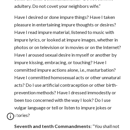
adultery. Do not covet your neighbors wife.”
Have I desired or done impure things? Have I taken
pleasure in entertaining impure thoughts or desires?
Have I read impure material, listened to music with
impure lyrics, or looked at impure images, whether in
photos or on television or in movies or on the Internet?
Have I aroused sexual desire in myself or another by
impure kissing, embracing, or touching? Have I
committed impure actions alone, i.e., masturbation?
Have I committed homosexual acts or other unnatural
acts? Do I use artificial contraception or other birth-
prevention methods? Have I dressed immodestly or
been too concerned with the way I look? Do I use
vulgar language or tell or listen to impure jokes or
stories?
Seventh and tenth Commandments
: “You shall not