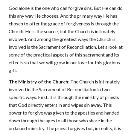
God alone is the one who can forgive sins. But He can do
this any way He chooses. And the primary way He has
chosen to offer the grace of forgiveness is through the
Church. He is the source, but the Church is intimately
involved. And among the greatest ways the Church is
involved is the Sacrament of Reconciliation. Let’s look at
some of the practical aspects of this sacrament and its
effects so that we will grow in our love for this glorious
gift.
The Ministry of the Church
: The Church is intimately
involved in the Sacrament of Reconciliation in two
specific ways. First, it is through the ministry of priests
that God directly enters in and wipes sin away. This
power to forgive was given to the apostles and handed
down through the ages to all those who share in the
ordained ministry. The priest forgives but, in reality, it is