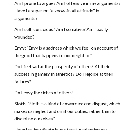
Am I prone to argue? Am I offensive in my arguments?
Have I a superior, "a know-it-all attitude" in
arguments?
Am I self-conscious? Am I sensitive? Am I easily
wounded?
Envy
: “Envy is a sadness which we feel, on account of
the good that happens to our neighbor.”
Do I feel sad at the prosperity of others? At their
success in games? In athletics? Do I rejoice at their
failures?
Do I envy the riches of others?
Sloth
: “Sloth is a kind of cowardice and disgust, which
makes us neglect and omit our duties, rather than to
discipline ourselves.”
Have I an inordinate love of rest, neglecting my