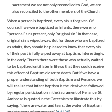
sacrament we are not only reconciled to God, we are
also reconciled to the other members of the Church.
When a person is baptized, every sin is forgiven. Of
course, if we were baptized as infants, there were no
“personal” sins present, only “original sin.” In that case,
original sin is wiped away. But for those who are baptized
as adults, they should be pleased to know that every sin
of their past is fully wiped away at baptism. Interestingly,
in the early Church there were those who actually waited
to be baptized until later in life so that they could receive
this effect of Baptism closer to death. But if we have a
proper understanding of both Baptism and Penance, we
will realize that infant baptism is the ideal when followed
by regular participation in the Sacrament of Penance. St.
Ambrose is quoted in the Catechism to illustrate this by
saying, “there are water and tears: the water of Baptism
and the tears of repentance” (
# 1429
).