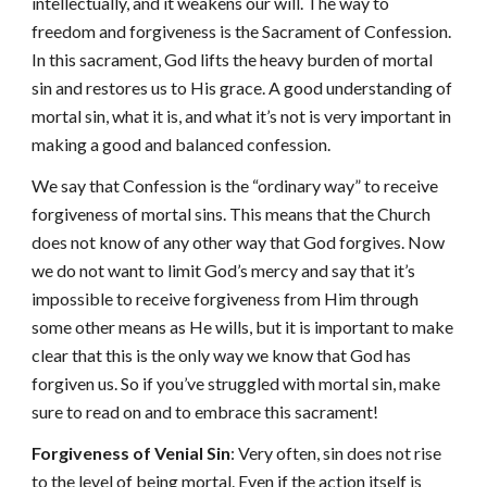
intellectually, and it weakens our will. The way to
freedom and forgiveness is the Sacrament of Confession.
In this sacrament, God lifts the heavy burden of mortal
sin and restores us to His grace. A good understanding of
mortal sin, what it is, and what it’s not is very important in
making a good and balanced confession.
We say that Confession is the “ordinary way” to receive
forgiveness of mortal sins. This means that the Church
does not know of any other way that God forgives. Now
we do not want to limit God’s mercy and say that it’s
impossible to receive forgiveness from Him through
some other means as He wills, but it is important to make
clear that this is the only way we know that God has
forgiven us. So if you’ve struggled with mortal sin, make
sure to read on and to embrace this sacrament!
Forgiveness of Venial Sin
: Very often, sin does not rise
to the level of being mortal. Even if the action itself is