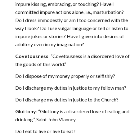
impure kissing, embracing, or touching? Have I
committed impure actions alone, i.e., masturbation?
Do I dress immodestly or am I too concerned with the
way I look? Do I use vulgar language or tell or listen to
impure jokes or stories? Have I given into desires of
adultery even in my imagination?
Covetousness
: “Covetousness is a disordered love of
the goods of this world.”
Do I dispose of my money properly or selfishly?
Do I discharge my duties in justice to my fellow man?
Do I discharge my duties in justice to the Church?
Gluttony
: “Gluttony is a disordered love of eating and
drinking.”, Saint John Vianney.
Do I eat to live or live to eat?