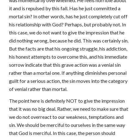
was momentarily overwhelmed. He feels horrible about
it and is repulsed by this fall. Has he just committed a
mortal sin? In other words, has he just completely cut off
his relationship with God? Perhaps, but probably not. In
this case, we do not want to give the impression that he
did nothing wrong, because he did. This was certainly sin.
But the facts are that his ongoing struggle, his addiction,
his honest attempts to overcome this, and his immediate
sorrow indicate that this grave action was a venial sin
rather than a mortal one. If anything diminishes personal
guilt for a serious action, the sin moves into the category
of venial rather than mortal.
The point here is definitely NOT to give the impression
that it was no big deal. Rather, we need to make sure that
we do not overreact to our weakness, temptations and
sin. We should be merciful to ourselves in the same way
that God is merciful. In this case, the person should