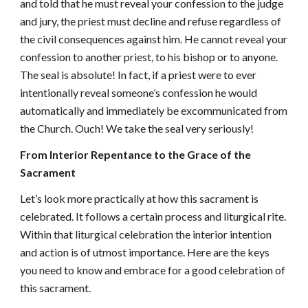
and told that he must reveal your confession to the judge
and jury, the priest must decline and refuse regardless of
the civil consequences against him. He cannot reveal your
confession to another priest, to his bishop or to anyone.
The seal is absolute! In fact, if a priest were to ever
intentionally reveal someone’s confession he would
automatically and immediately be excommunicated from
the Church. Ouch! We take the seal very seriously!
From Interior Repentance to the Grace of the
Sacrament
Let’s look more practically at how this sacrament is
celebrated. It follows a certain process and liturgical rite.
Within that liturgical celebration the interior intention
and action is of utmost importance. Here are the keys
you need to know and embrace for a good celebration of
this sacrament.