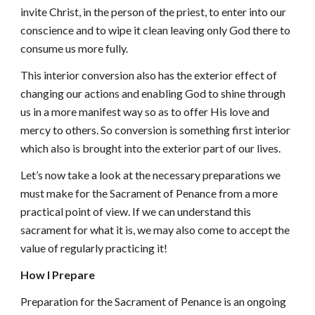
invite Christ, in the person of the priest, to enter into our
conscience and to wipe it clean leaving only God there to
consume us more fully.
This interior conversion also has the exterior effect of
changing our actions and enabling God to shine through
us in a more manifest way so as to offer His love and
mercy to others. So conversion is something first interior
which also is brought into the exterior part of our lives.
Let’s now take a look at the necessary preparations we
must make for the Sacrament of Penance from a more
practical point of view. If we can understand this
sacrament for what it is, we may also come to accept the
value of regularly practicing it!
How I Prepare
Preparation for the Sacrament of Penance is an ongoing