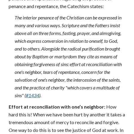
penance and repentance, the Catechism states:
The interior penance of the Christian can be expressed in
many and various ways. Scripture and the Fathers insist
above all on three forms, fasting, prayer, and almsgiving,
which express conversion in relation to oneself, to God,
and to others. Alongside the radical purification brought
about by Baptism or martyrdom they cite as means of
obtaining forgiveness of sins: effort at reconciliation with
one's neighbor, tears of repentance, concern for the
salvation of one's neighbor, the intercession of the saints,
and the practice of charity "which covers a multitude of
sins" (
#1434
).
Effort at reconciliation with one’s neighbor:
How
hard this is! When we have been hurt by another it takes a
tremendous amount of mercy to reconcile and forgive.
One way to do this is to see the justice of God at work. In