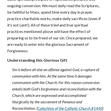
ongoing conversion. We must daily read the Scriptures,
be faithful to Mass, spend time every day in prayer,
practice charitable works, make daily sacrifices (even if
it’s not Lent!). All of these tried and true spiritual
practices mentioned above will have the effect of
preparing us to be freed of our sin. Once prepared, we
are ready to enter into the glorious Sacrament of
Forgiveness.
Understanding this Glorious Gift
Sin is before all else an offense against God, a rupture of
communion with him. At the same time it damages
communion with the Church. For this reason conversion
entails both God's forgiveness and reconciliation with the
Church, which are expressed and accomplished
liturgically by the sacrament of Penance and
Reconciliation. (
Catechism of the Catholic Church #1440
)