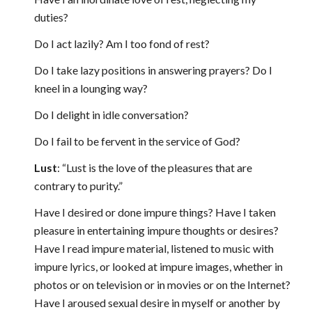
duties?
Do I act lazily? Am I too fond of rest?
Do I take lazy positions in answering prayers? Do I
kneel in a lounging way?
Do I delight in idle conversation?
Do I fail to be fervent in the service of God?
Lust
: “Lust is the love of the pleasures that are
contrary to purity.”
Have I desired or done impure things? Have I taken
pleasure in entertaining impure thoughts or desires?
Have I read impure material, listened to music with
impure lyrics, or looked at impure images, whether in
photos or on television or in movies or on the Internet?
Have I aroused sexual desire in myself or another by