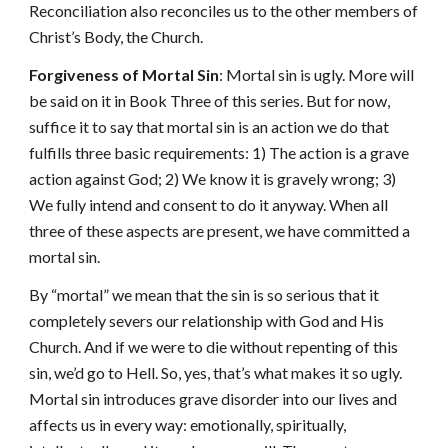
Reconciliation also reconciles us to the other members of
Christ’s Body, the Church.
Forgiveness of Mortal Sin
: Mortal sin is ugly. More will
be said on it in Book Three of this series. But for now,
suffice it to say that mortal sin is an action we do that
fulfills three basic requirements: 1) The action is a grave
action against God; 2) We know it is gravely wrong; 3)
We fully intend and consent to do it anyway. When all
three of these aspects are present, we have committed a
mortal sin.
By “mortal” we mean that the sin is so serious that it
completely severs our relationship with God and His
Church. And if we were to die without repenting of this
sin, we’d go to Hell. So, yes, that’s what makes it so ugly.
Mortal sin introduces grave disorder into our lives and
affects us in every way: emotionally, spiritually,