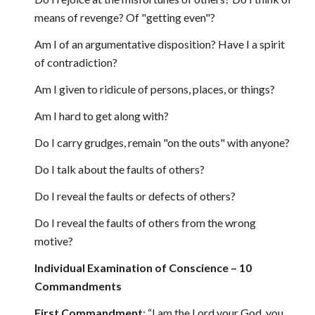
means of revenge? Of "getting even"?
Am I of an argumentative disposition? Have I a spirit
of contradiction?
Am I given to ridicule of persons, places, or things?
Am I hard to get along with?
Do I carry grudges, remain "on the outs" with anyone?
Do I talk about the faults of others?
Do I reveal the faults or defects of others?
Do I reveal the faults of others from the wrong
motive?
Individual Examination of Conscience – 10
Commandments
First Commandment
: “I am the Lord your God, you