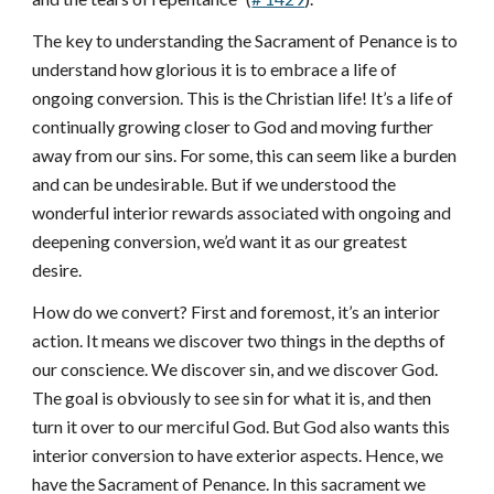
The key to understanding the Sacrament of Penance is to
understand how glorious it is to embrace a life of
ongoing conversion. This is the Christian life! It’s a life of
continually growing closer to God and moving further
away from our sins. For some, this can seem like a burden
and can be undesirable. But if we understood the
wonderful interior rewards associated with ongoing and
deepening conversion, we’d want it as our greatest
desire.
How do we convert? First and foremost, it’s an interior
action. It means we discover two things in the depths of
our conscience. We discover sin, and we discover God.
The goal is obviously to see sin for what it is, and then
turn it over to our merciful God. But God also wants this
interior conversion to have exterior aspects. Hence, we
have the Sacrament of Penance. In this sacrament we