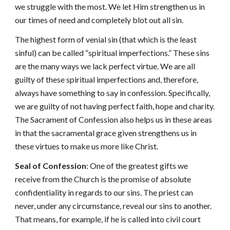
we struggle with the most. We let Him strengthen us in
our times of need and completely blot out all sin.
The highest form of venial sin (that which is the least
sinful) can be called “spiritual imperfections.” These sins
are the many ways we lack perfect virtue. We are all
guilty of these spiritual imperfections and, therefore,
always have something to say in confession. Specifically,
we are guilty of not having perfect faith, hope and charity.
The Sacrament of Confession also helps us in these areas
in that the sacramental grace given strengthens us in
these virtues to make us more like Christ.
Seal of Confession
: One of the greatest gifts we
receive from the Church is the promise of absolute
confidentiality in regards to our sins. The priest can
never, under any circumstance, reveal our sins to another.
That means, for example, if he is called into civil court