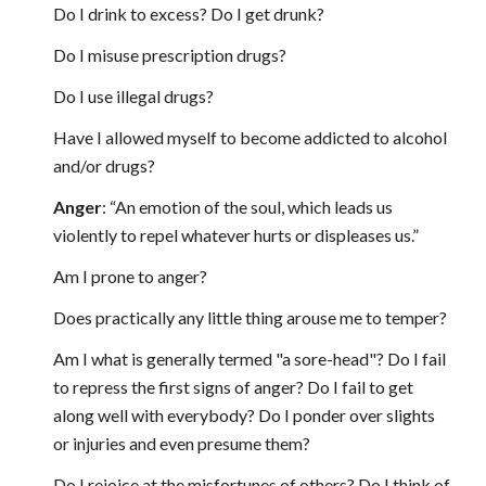
Do I drink to excess? Do I get drunk?
Do I misuse prescription drugs?
Do I use illegal drugs?
Have I allowed myself to become addicted to alcohol
and/or drugs?
Anger
: “An emotion of the soul, which leads us
violently to repel whatever hurts or displeases us.”
Am I prone to anger?
Does practically any little thing arouse me to temper?
Am I what is generally termed "a sore-head"? Do I fail
to repress the first signs of anger? Do I fail to get
along well with everybody? Do I ponder over slights
or injuries and even presume them?
Do I rejoice at the misfortunes of others? Do I think of