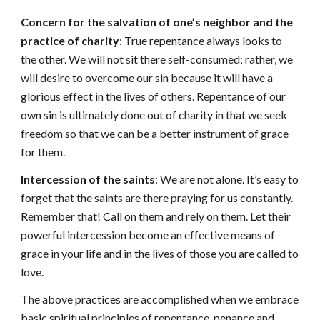
Concern for the salvation of one’s neighbor and the
practice of charity
: True repentance always looks to
the other. We will not sit there self-consumed; rather, we
will desire to overcome our sin because it will have a
glorious effect in the lives of others. Repentance of our
own sin is ultimately done out of charity in that we seek
freedom so that we can be a better instrument of grace
for them.
Intercession of the saints
: We are not alone. It’s easy to
forget that the saints are there praying for us constantly.
Remember that! Call on them and rely on them. Let their
powerful intercession become an effective means of
grace in your life and in the lives of those you are called to
love.
The above practices are accomplished when we embrace
basic spiritual principles of repentance, penance and