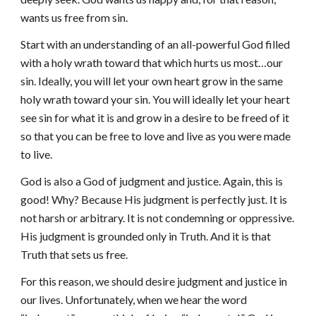
wants us free from sin.
Start with an understanding of an all-powerful God filled
with a holy wrath toward that which hurts us most…our
sin. Ideally, you will let your own heart grow in the same
holy wrath toward your sin. You will ideally let your heart
see sin for what it is and grow in a desire to be freed of it
so that you can be free to love and live as you were made
to live.
God is also a God of judgment and justice. Again, this is
good! Why? Because His judgment is perfectly just. It is
not harsh or arbitrary. It is not condemning or oppressive.
His judgment is grounded only in Truth. And it is that
Truth that sets us free.
For this reason, we should desire judgment and justice in
our lives. Unfortunately, when we hear the word