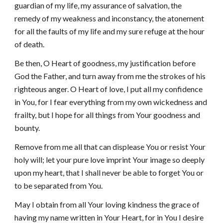
guardian of my life, my assurance of salvation, the
remedy of my weakness and inconstancy, the atonement
for all the faults of my life and my sure refuge at the hour
of death.
Be then, O Heart of goodness, my justification before
God the Father, and turn away from me the strokes of his
righteous anger. O Heart of love, I put all my confidence
in You, for I fear everything from my own wickedness and
frailty, but I hope for all things from Your goodness and
bounty.
Remove from me all that can displease You or resist Your
holy will; let your pure love imprint Your image so deeply
upon my heart, that I shall never be able to forget You or
to be separated from You.
May I obtain from all Your loving kindness the grace of
having my name written in Your Heart, for in You I desire