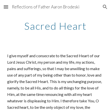
Reflections of Father Aaron Brodeski
Skip to main content
Skip to navigation
Sacred Heart
I give myself and consecrate to the Sacred Heart of our
Lord Jesus Christ, my person and my life, my actions,
pains and sufferings, so that I may be unwilling to make
use of any part of my being other than to honor, love and
glorify the Sacred Heart. This is my unchanging purpose,
namely, to be all His, and to do all things for the love of
Him, at the same time renouncing with all my heart
whatever is displeasing to Him. I therefore take You, O
Sacred heart, to be the only object of my love, the