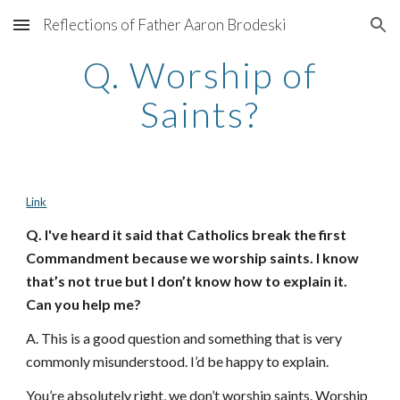
Reflections of Father Aaron Brodeski
Skip to main content
Skip to navigation
Q. Worship of
Saints?
Link
Q. I've heard it said that Catholics break the first
Commandment because we worship saints. I know
that’s not true but I don’t know how to explain it.
Can you help me?
A. This is a good question and something that is very
commonly misunderstood. I’d be happy to explain.
You’re absolutely right, we don’t worship saints. Worship