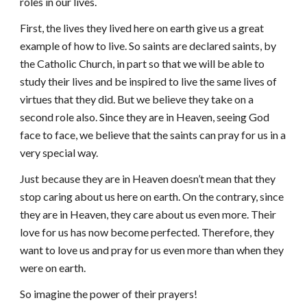
roles in our lives.
First, the lives they lived here on earth give us a great
example of how to live. So saints are declared saints, by
the Catholic Church, in part so that we will be able to
study their lives and be inspired to live the same lives of
virtues that they did. But we believe they take on a
second role also. Since they are in Heaven, seeing God
face to face, we believe that the saints can pray for us in a
very special way.
Just because they are in Heaven doesn’t mean that they
stop caring about us here on earth. On the contrary, since
they are in Heaven, they care about us even more. Their
love for us has now become perfected. Therefore, they
want to love us and pray for us even more than when they
were on earth.
So imagine the power of their prayers!