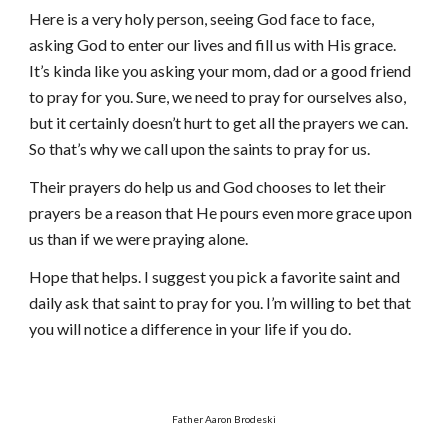
Here is a very holy person, seeing God face to face,
asking God to enter our lives and fill us with His grace.
It’s kinda like you asking your mom, dad or a good friend
to pray for you. Sure, we need to pray for ourselves also,
but it certainly doesn’t hurt to get all the prayers we can.
So that’s why we call upon the saints to pray for us.
Their prayers do help us and God chooses to let their
prayers be a reason that He pours even more grace upon
us than if we were praying alone.
Hope that helps. I suggest you pick a favorite saint and
daily ask that saint to pray for you. I’m willing to bet that
you will notice a difference in your life if you do.
Father Aaron Brodeski