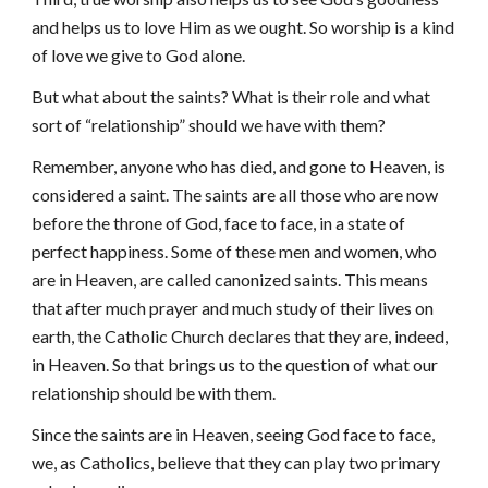
and helps us to love Him as we ought. So worship is a kind
of love we give to God alone.
But what about the saints? What is their role and what
sort of “relationship” should we have with them?
Remember, anyone who has died, and gone to Heaven, is
considered a saint. The saints are all those who are now
before the throne of God, face to face, in a state of
perfect happiness. Some of these men and women, who
are in Heaven, are called canonized saints. This means
that after much prayer and much study of their lives on
earth, the Catholic Church declares that they are, indeed,
in Heaven. So that brings us to the question of what our
relationship should be with them.
Since the saints are in Heaven, seeing God face to face,
we, as Catholics, believe that they can play two primary