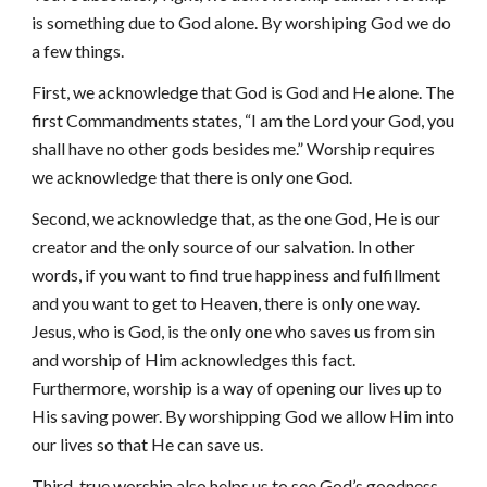
is something due to God alone. By worshiping God we do
a few things.
First, we acknowledge that God is God and He alone. The
first Commandments states, “I am the Lord your God, you
shall have no other gods besides me.” Worship requires
we acknowledge that there is only one God.
Second, we acknowledge that, as the one God, He is our
creator and the only source of our salvation. In other
words, if you want to find true happiness and fulfillment
and you want to get to Heaven, there is only one way.
Jesus, who is God, is the only one who saves us from sin
and worship of Him acknowledges this fact.
Furthermore, worship is a way of opening our lives up to
His saving power. By worshipping God we allow Him into
our lives so that He can save us.
Third, true worship also helps us to see God’s goodness