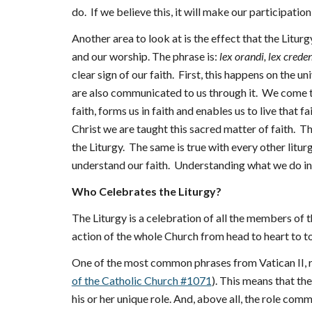
do. If we believe this, it will make our participatio
Another area to look at is the effect that the Litur
and our worship. The phrase is:
lex orandi, lex crede
clear sign of our faith. First, this happens on the u
are also communicated to us through it. We come to
faith, forms us in faith and enables us to live that
Christ we are taught this sacred matter of faith. T
the Liturgy. The same is true with every other liturg
understand our faith. Understanding what we do in 
Who Celebrates the Liturgy?
The Liturgy is a celebration of all the members of the 
action of the whole Church from head to heart to to
One of the most common phrases from Vatican II, reg
of the Catholic Church #1071
). This means that the
his or her unique role. And, above all, the role comm