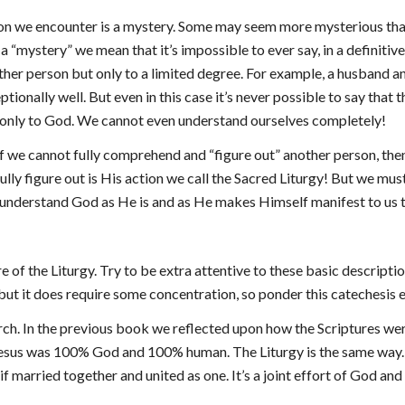
on we encounter is a mystery. Some may seem more mysterious than 
a “mystery” we mean that it’s impossible to ever say, in a definiti
nother person but only to a limited degree. For example, a husband
tionally well. But even in this case it’s never possible to say that 
only to God. We cannot even understand ourselves completely!
if we cannot fully comprehend and “figure out” another person, then
ly figure out is His action we call the Sacred Liturgy! But we must 
o understand God as He is and as He makes Himself manifest to us 
e of the Liturgy. Try to be extra attentive to these basic descriptio
, but it does require some concentration, so ponder this catechesis 
hurch. In the previous book we reflected upon how the Scriptures 
Jesus was 100% God and 100% human. The Liturgy is the same way.
s if married together and united as one. It’s a joint effort of God an