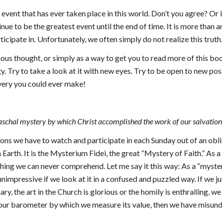
event that has ever taken place in this world. Don’t you agree? Or
tinue to be the greatest event until the end of time. It is more than 
rticipate in. Unfortunately, we often simply do not realize this truth
us thought, or simply as a way to get you to read more of this boo
y. Try to take a look at it with new eyes. Try to be open to new pos
overy you could ever make!
 Paschal mystery by which Christ accomplished the work of our salvation
ctions we have to watch and participate in each Sunday out of an obli
n Earth. It is the Mysterium Fidei, the great “Mystery of Faith.” As 
ething we can never comprehend. Let me say it this way: As a “myster
s unimpressive if we look at it in a confused and puzzled way. If we 
ary, the art in the Church is glorious or the homily is enthralling, 
 our barometer by which we measure its value, then we have misund