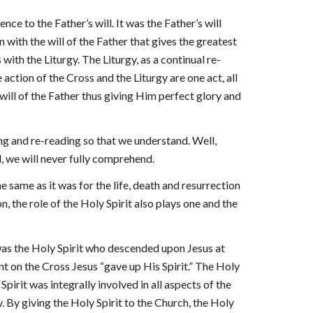
nce to the Father’s will. It was the Father’s will
n with the will of the Father that gives the greatest
s with the Liturgy. The Liturgy, as a continual re-
 action of the Cross and the Liturgy are one act, all
 will of the Father thus giving Him perfect glory and
ding and re-reading so that we understand. Well,
, we will never fully comprehend.
the same as it was for the life, death and resurrection
n, the role of the Holy Spirit also plays one and the
was the Holy Spirit who descended upon Jesus at
t on the Cross Jesus “gave up His Spirit.” The Holy
irit was integrally involved in all aspects of the
gy. By giving the Holy Spirit to the Church, the Holy