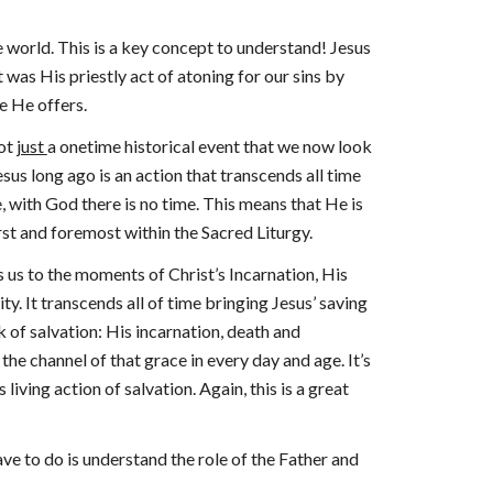
the world. This is a key concept to understand! Jesus
 was His priestly act of atoning for our sins by
e He offers.
not
just
a onetime historical event that we now look
esus long ago is an action that transcends all time
, with God there is no time. This means that He is
irst and foremost within the Sacred Liturgy.
s us to the moments of Christ’s Incarnation, His
ity. It transcends all of time bringing Jesus’ saving
k of salvation: His incarnation, death and
he channel of that grace in every day and age. It’s
living action of salvation. Again, this is a great
ave to do is understand the role of the Father and