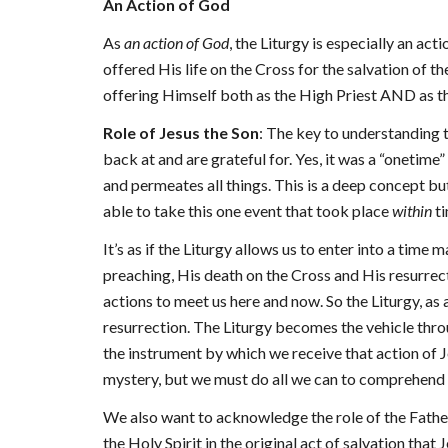
An Action of God
As
an action of God
, the Liturgy is especially an act
offered His life on the Cross for the salvation of t
offering Himself both as the High Priest AND as the
Role of Jesus the Son
: The key to understanding th
back at and are grateful for. Yes, it was a “onetime” 
and permeates all things. This is a deep concept bu
able to take this one event that took place
within
t
It’s as if the Liturgy allows us to enter into a tim
preaching, His death on the Cross and His resurrectio
actions to meet us here and now. So the Liturgy, as 
resurrection. The Liturgy becomes the vehicle throug
the instrument by which we receive that action of Jesu
mystery, but we must do all we can to comprehend it 
We also want to acknowledge the role of the Father a
the Holy Spirit in the original act of salvation that