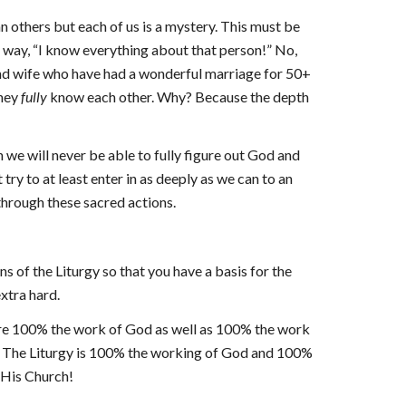
others but each of us is a mystery. This must be
ve way, “I know everything about that person!” No,
 and wife who have had a wonderful marriage for 50+
they
fully
know each other. Why? Because the depth
 we will never be able to fully figure out God and
try to at least enter in as deeply as we can to an
through these sacred actions.
ns of the Liturgy so that you have a basis for the
extra hard.
were 100% the work of God as well as 100% the work
 The Liturgy is 100% the working of God and 100%
d His Church!