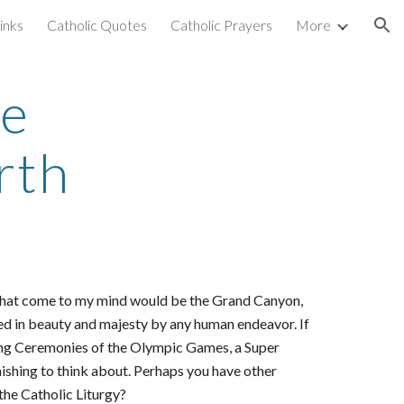
inks
Catholic Quotes
Catholic Prayers
More
ion
he
rth
ngs that come to my mind would be the Grand Canyon,
ed in beauty and majesty by any human endeavor. If
ning Ceremonies of the Olympic Games, a Super
ishing to think about. Perhaps you have other
 the Catholic Liturgy?