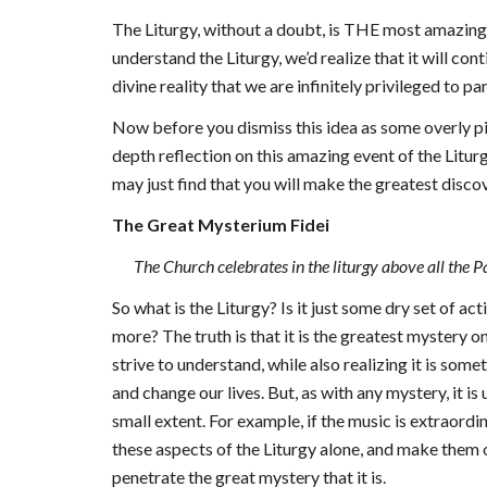
The Liturgy, without a doubt, is THE most amazing 
understand the Liturgy, we’d realize that it will con
divine reality that we are infinitely privileged to pa
Now before you dismiss this idea as some overly pio
depth reflection on this amazing event of the Liturg
may just find that you will make the greatest disc
The Great Mysterium Fidei
The Church celebrates in the liturgy above all the
So what is the Liturgy? Is it just some dry set of a
more? The truth is that it is the greatest mystery o
strive to understand, while also realizing it is som
and change our lives. But, as with any mystery, it i
small extent. For example, if the music is extraordin
these aspects of the Liturgy alone, and make them
penetrate the great mystery that it is.