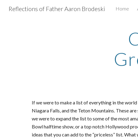
Reflections of Father Aaron Brodeski
Home
Sk
C
Gr
If we were to make a list of everything in the worl
Niagara Falls, and the Teton Mountains. These are
we were to expand the list to some of the most am
Bowl halftime show, or a top notch Hollywood produ
ideas that you can add to the “priceless” list. What