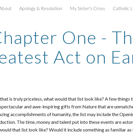
About
Apology & Resolution
My Sister's Cross
Catholic L
ip to main content
Skip to navigat
hapter One - T
eatest Act on Ea
d that is truly priceless, what would that list look like? A few thi
 spectacular and awe-inspiring gifts from Nature that are unmatch
azing accomplishments of humanity, the list may include the Ope
ction. The time, money and talent put into these events are aston
 would that list look like? Would it include something as familiar as