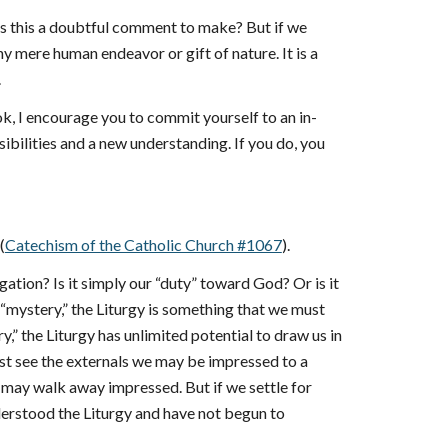
 is this a doubtful comment to make? But if we
any mere human endeavor or gift of nature. It is a
.
k, I encourage you to commit yourself to an in-
sibilities and a new understanding. If you do, you
(
Catechism of the Catholic Church #1067
).
gation? Is it simply our “duty” toward God? Or is it
a “mystery,” the Liturgy is something that we must
y,” the Liturgy has unlimited potential to draw us in
just see the externals we may be impressed to a
we may walk away impressed. But if we settle for
erstood the Liturgy and have not begun to