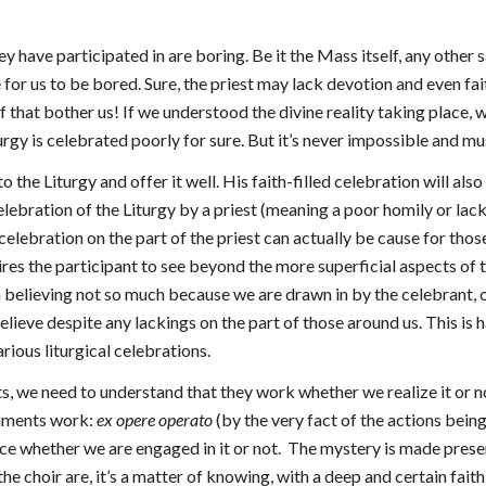
hey have participated in are boring. Be it the Mass itself, any othe
le for us to be bored. Sure, the priest may lack devotion and even fa
 that bother us! If we understood the divine reality taking place, w
urgy is celebrated poorly for sure. But it’s never impossible and m
to the Liturgy and offer it well. His faith-filled celebration will al
elebration of the Liturgy by a priest (meaning a poor homily or lack
 celebration on the part of the priest can actually be cause for tho
ires the participant to see beyond the more superficial aspects of 
ith believing not so much because we are drawn in by the celebrant,
lieve despite any lackings on the part of those around us. This is ha
arious liturgical celebrations.
ts, we need to understand that they work whether we realize it or no
raments work:
ex opere operato
(by the very fact of the actions bein
 whether we are engaged in it or not. The mystery is made present 
 the choir are, it’s a matter of knowing, with a deep and certain fai