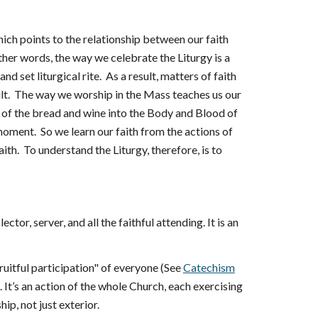
which points to the relationship between our faith
 other words, the way we celebrate the Liturgy is a
nd set liturgical rite. As a result, matters of faith
ult. The way we worship in the Mass teaches us our
on of the bread and wine into the Body and Blood of
 moment. So we learn our faith from the actions of
aith. To understand the Liturgy, therefore, is to
ctor, server, and all the faithful attending. It is an
ruitful participation" of everyone (See
Catechism
. It’s an action of the whole Church, each exercising
hip, not just exterior.