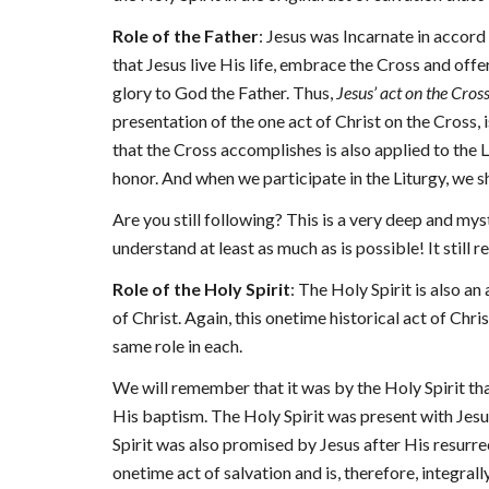
Role of the Father
: Jesus was Incarnate in accord 
that Jesus live His life, embrace the Cross and offer
glory to God the Father. Thus,
Jesus’ act on the Cros
presentation of the one act of Christ on the Cross, i
that the Cross accomplishes is also applied to the L
honor. And when we participate in the Liturgy, we sh
Are you still following? This is a very deep and mys
understand at least as much as is possible! It stil
Role of the Holy Spirit
: The Holy Spirit is also an
of Christ. Again, this onetime historical act of Chri
same role in each.
We will remember that it was by the Holy Spirit th
His baptism. The Holy Spirit was present with Jesus
Spirit was also promised by Jesus after His resurre
onetime act of salvation and is, therefore, integrall