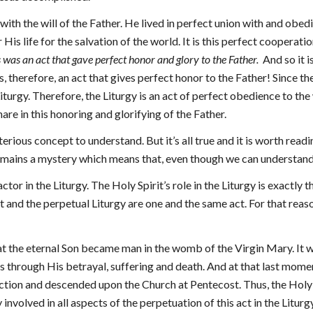
with the will of the Father. He lived in perfect union with and obedie
 His life for the salvation of the world. It is this perfect cooperatio
s was an act that gave perfect honor and glory to the Father.
And so it i
s, therefore, an act that gives perfect honor to the Father! Since the
iturgy. Therefore, the Liturgy is an act of perfect obedience to the
are in this honoring and glorifying of the Father.
terious concept to understand. But it’s all true and it is worth rea
l remains a mystery which means that, even though we can understand
 actor in the Liturgy. The Holy Spirit’s role in the Liturgy is exactly 
st and the perpetual Liturgy are one and the same act. For that reaso
at the eternal Son became man in the womb of the Virgin Mary. It 
 through His betrayal, suffering and death. And at that last momen
ction and descended upon the Church at Pentecost. Thus, the Holy Sp
y involved in all aspects of the perpetuation of this act in the Litur