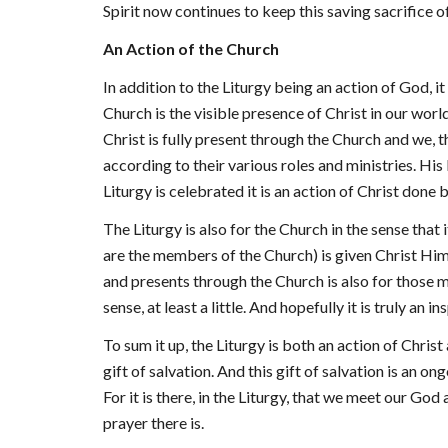
Spirit now continues to keep this saving sacrifice of
An Action of the Church
In addition to the Liturgy being an action of God, it
Church is the visible presence of Christ in our wor
Christ is fully present through the Church and we,
according to their various roles and ministries. Hi
Liturgy is celebrated it is an action of Christ done 
The Liturgy is also for the Church in the sense that
are the members of the Church) is given Christ Himse
and presents through the Church is also for those m
sense, at least a little. And hopefully it is truly an i
To sum it up, the Liturgy is both an action of Christ
gift of salvation. And this gift of salvation is an o
For it is there, in the Liturgy, that we meet our Go
prayer there is.