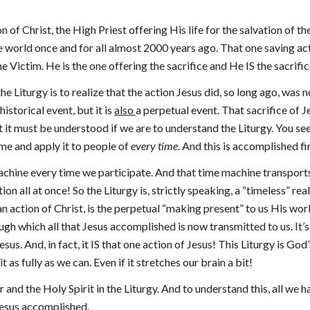
ion of Christ, the High Priest offering His life for the salvation of 
he world once and for all almost 2000 years ago. That one saving act
 Victim. He is the one offering the sacrifice and He IS the sacrific
e Liturgy is to realize that the action Jesus did, so long ago, was 
historical event, but it is
also
a perpetual event. That sacrifice of J
t it must be understood if we are to understand the Liturgy. You see
ime and apply it to people of
every time
. And this is accomplished f
e machine every time we participate. And that time machine transport
n all at once! So the Liturgy is, strictly speaking, a “timeless” real
an action of Christ, is the perpetual “making present” to us His wor
h which all that Jesus accomplished is now transmitted to us. It’s t
s. And, in fact, it IS that one action of Jesus! This Liturgy is God’s 
as fully as we can. Even if it stretches our brain a bit!
nd the Holy Spirit in the Liturgy. And to understand this, all we h
 Jesus accomplished.