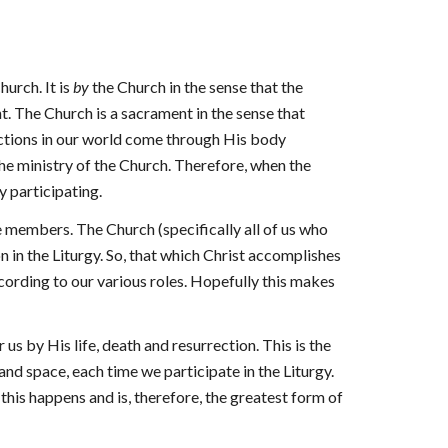
hurch. It is
by
the Church in the sense that the
t. The Church is a sacrament in the sense that
actions in our world come through His body
the ministry of the Church. Therefore, when the
ty participating.
he members. The Church (specifically all of us who
n in the Liturgy. So, that which Christ accomplishes
cording to our various roles. Hopefully this makes
 us by His life, death and resurrection. This is the
 and space, each time we participate in the Liturgy.
this happens and is, therefore, the greatest form of