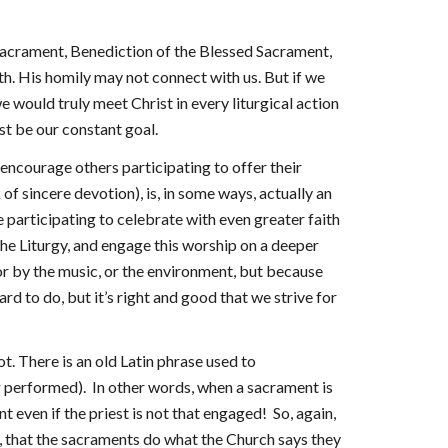
r sacrament, Benediction of the Blessed Sacrament,
ith. His homily may not connect with us. But if we
e would truly meet Christ in every liturgical action
ust be our constant goal.
so encourage others participating to offer their
 of sincere devotion), is, in some ways, actually an
se participating to celebrate with even greater faith
the Liturgy, and engage this worship on a deeper
 or by the music, or the environment, but because
rd to do, but it’s right and good that we strive for
t. There is an old Latin phrase used to
g performed). In other words, when a sacrament is
even if the priest is not that engaged! So, again,
th, that the sacraments do what the Church says they