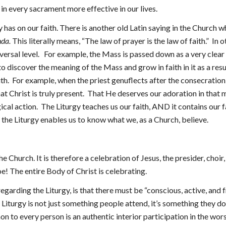
n in every sacrament more effective in our lives.
gy has on our faith. There is another old Latin saying in the Church 
nda.
This literally means, “The law of prayer is the law of faith.” In
niversal level. For example, the Mass is passed down as a very clear a
 discover the meaning of the Mass and grow in faith in it as a res
 faith. For example, when the priest genuflects after the consecrati
hat Christ is truly present. That He deserves our adoration in that
ical action. The Liturgy teaches us our faith, AND it contains our f
the Liturgy enables us to know what we, as a Church, believe.
Church. It is therefore a celebration of Jesus, the presider, choir, le
e! The entire Body of Christ is celebrating.
arding the Liturgy, is that there must be “conscious, active, and f
 Liturgy is not just something people attend, it’s something they do
on to every person is an authentic interior participation in the wors