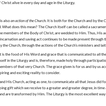
 Christ alive in every day and age in the Liturgy.
 is also
an action of the Church.
It is both for the Church and by the C
ld. What does this mean? The Church itself can be called a sacramen
 the members of the Body of Christ, are wedded to Him. Thus, His 
s Incarnation and saving act continues to be made present through 
by the Church, through the actions of the Church’s ministers and lai
 it is the food of His Word and grace that is communicated to all t
lf in the Liturgy and is, therefore, made holy through participatio
embers of that very Church. The grace given is for us and by us ac
nspiring and exciting reality to consider.
 and His Church, acting as one, to communicate all that Jesus did for
ngoing gift which we receive to a greater and greater degree, in time
d and are transformed by Him. The Liturgy is the most excellent way 