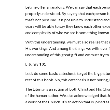
Let me offer an analogy. We can say that each pers
properly understood. By saying that each person is 
that’s not possible. It is possible to understand a
years will be able to say they know each other excep
and complexity of who we are is something known 
With this understanding, we must also realize that 
His workings. And among the things we will never ful
understanding of this great gift and we must try t
Liturgy 101
Let’s do some basic catechesis to get the big pictur
rest of this book. No, this catechesis is not boring
The Liturgy is an action of both Christ and His C
of the human author. We also acknowledged that 
a work of the Church. It’s an action that is joined a