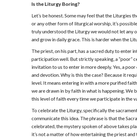
Is the Liturgy Boring?
Let’s be honest. Some may feel that the Liturgies t
or any other form of liturgical worship, it’s possib
truly understood the Liturgy we would not let any of
and grow in daily grace. This is harder when the Lit
The priest, on his part, has a sacred duty to enter in
participation well. But strictly speaking, a “poor” c
invitation to us to enter in more deeply. Yes, a poor
and devotion. Why is this the case? Because it requ
level. It means entering in with a more purified fa
we are drawn in by faith in what is happening. We be
this level of faith every time we participate in the v
To celebrate the Liturgy, specifically the sacramen
communicate this idea. The phrase is that the Sac
celebrated, the mystery spoken of above takes place
it’s not a matter of how entertaining the priest and