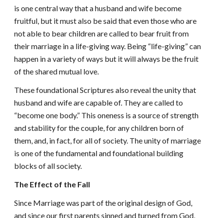
is one central way that a husband and wife become
fruitful, but it must also be said that even those who are
not able to bear children are called to bear fruit from
their marriage in a life-giving way. Being “life-giving” can
happen in a variety of ways but it will always be the fruit
of the shared mutual love.
These foundational Scriptures also reveal the unity that
husband and wife are capable of. They are called to
“become one body.” This oneness is a source of strength
and stability for the couple, for any children born of
them, and, in fact, for all of society. The unity of marriage
is one of the fundamental and foundational building
blocks of all society.
The Effect of the Fall
Since Marriage was part of the original design of God,
and since our first parents sinned and turned from God,