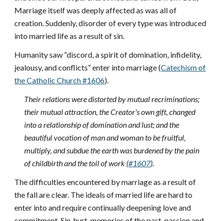
Marriage itself was deeply affected as was all of
creation. Suddenly, disorder of every type was introduced
into married life as a result of sin.
Humanity saw “discord, a spirit of domination, infidelity,
jealousy, and conflicts” enter into marriage (
Catechism of
the Catholic Church #1606
).
Their relations were distorted by mutual recriminations;
their mutual attraction, the Creator's own gift, changed
into a relationship of domination and lust; and the
beautiful vocation of man and woman to be fruitful,
multiply, and subdue the earth was burdened by the pain
of childbirth and the toil of work (
#1607
).
The difficulties encountered by marriage as a result of
the fall are clear. The ideals of married life are hard to
enter into and require continually deepening love and
commitment. Sin, hurt, memories of the past, passion and