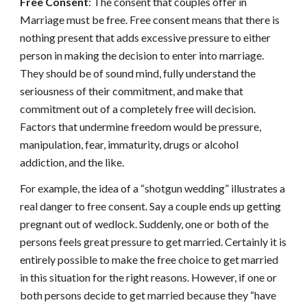
Free Consent
: The consent that couples offer in
Marriage must be free. Free consent means that there is
nothing present that adds excessive pressure to either
person in making the decision to enter into marriage.
They should be of sound mind, fully understand the
seriousness of their commitment, and make that
commitment out of a completely free will decision.
Factors that undermine freedom would be pressure,
manipulation, fear, immaturity, drugs or alcohol
addiction, and the like.
For example, the idea of a “shotgun wedding” illustrates a
real danger to free consent. Say a couple ends up getting
pregnant out of wedlock. Suddenly, one or both of the
persons feels great pressure to get married. Certainly it is
entirely possible to make the free choice to get married
in this situation for the right reasons. However, if one or
both persons decide to get married because they “have