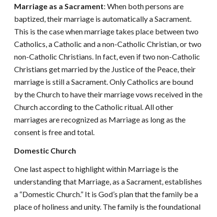
Marriage as a Sacrament
: When both persons are
baptized, their marriage is automatically a Sacrament.
This is the case when marriage takes place between two
Catholics, a Catholic and a non-Catholic Christian, or two
non-Catholic Christians. In fact, even if two non-Catholic
Christians get married by the Justice of the Peace, their
marriage is still a Sacrament. Only Catholics are bound
by the Church to have their marriage vows received in the
Church according to the Catholic ritual. All other
marriages are recognized as Marriage as long as the
consent is free and total.
Domestic Church
One last aspect to highlight within Marriage is the
understanding that Marriage, as a Sacrament, establishes
a “Domestic Church.” It is God’s plan that the family be a
place of holiness and unity. The family is the foundational