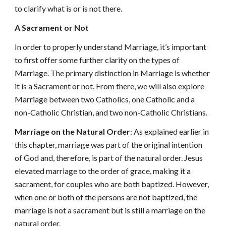
to clarify what is or is not there.
A Sacrament or Not
In order to properly understand Marriage, it’s important
to first offer some further clarity on the types of
Marriage. The primary distinction in Marriage is whether
it is a Sacrament or not. From there, we will also explore
Marriage between two Catholics, one Catholic and a
non-Catholic Christian, and two non-Catholic Christians.
Marriage on the Natural Order
: As explained earlier in
this chapter, marriage was part of the original intention
of God and, therefore, is part of the natural order. Jesus
elevated marriage to the order of grace, making it a
sacrament, for couples who are both baptized. However,
when one or both of the persons are not baptized, the
marriage is not a sacrament but is still a marriage on the
natural order.