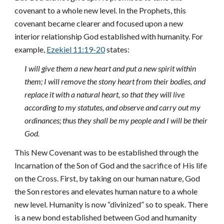
covenant to a whole new level. In the Prophets, this
covenant became clearer and focused upon a new
interior relationship God established with humanity. For
example,
Ezekiel 11:19-20
states:
I will give them a new heart and put a new spirit within
them; I will remove the stony heart from their bodies, and
replace it with a natural heart, so that they will live
according to my statutes, and observe and carry out my
ordinances; thus they shall be my people and I will be their
God.
This New Covenant was to be established through the
Incarnation of the Son of God and the sacrifice of His life
on the Cross. First, by taking on our human nature, God
the Son restores and elevates human nature to a whole
new level. Humanity is now “divinized” so to speak. There
is a new bond established between God and humanity