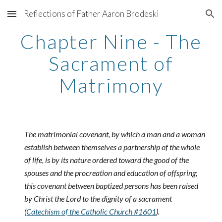
Reflections of Father Aaron Brodeski
Skip to main content
Skip to navigation
Chapter Nine - The
Sacrament of
Matrimony
The matrimonial covenant, by which a man and a woman
establish between themselves a partnership of the whole
of life, is by its nature ordered toward the good of the
spouses and the procreation and education of offspring;
this covenant between baptized persons has been raised
by Christ the Lord to the dignity of a sacrament
(
Catechism of the Catholic Church #1601
).