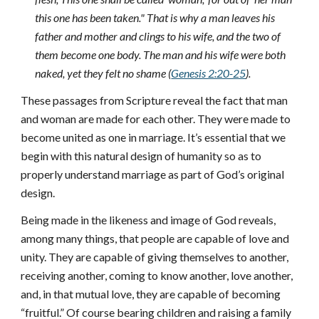
this one has been taken." That is why a man leaves his
father and mother and clings to his wife, and the two of
them become one body. The man and his wife were both
naked, yet they felt no shame (
Genesis 2:20-25
).
These passages from Scripture reveal the fact that man
and woman are made for each other. They were made to
become united as one in marriage. It’s essential that we
begin with this natural design of humanity so as to
properly understand marriage as part of God’s original
design.
Being made in the likeness and image of God reveals,
among many things, that people are capable of love and
unity. They are capable of giving themselves to another,
receiving another, coming to know another, love another,
and, in that mutual love, they are capable of becoming
“fruitful.” Of course bearing children and raising a family