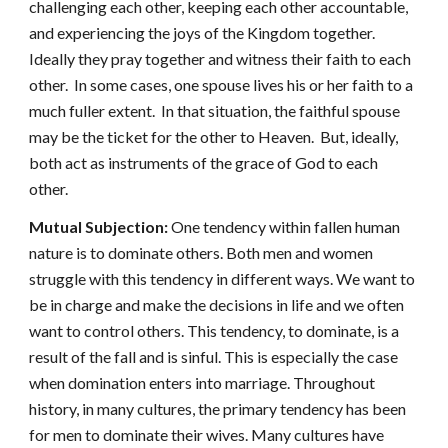
challenging each other, keeping each other accountable,
and experiencing the joys of the Kingdom together.
Ideally they pray together and witness their faith to each
other. In some cases, one spouse lives his or her faith to a
much fuller extent. In that situation, the faithful spouse
may be the ticket for the other to Heaven. But, ideally,
both act as instruments of the grace of God to each
other.
Mutual Subjection:
One tendency within fallen human
nature is to dominate others. Both men and women
struggle with this tendency in different ways. We want to
be in charge and make the decisions in life and we often
want to control others. This tendency, to dominate, is a
result of the fall and is sinful. This is especially the case
when domination enters into marriage. Throughout
history, in many cultures, the primary tendency has been
for men to dominate their wives. Many cultures have