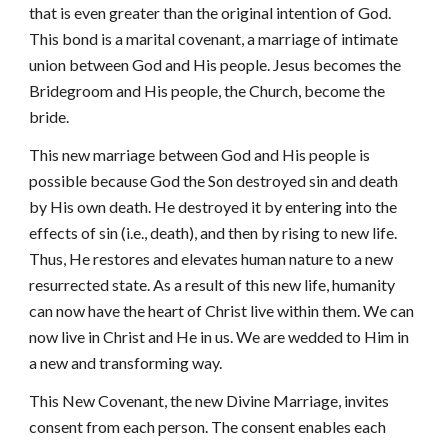
that is even greater than the original intention of God.
This bond is a marital covenant, a marriage of intimate
union between God and His people. Jesus becomes the
Bridegroom and His people, the Church, become the
bride.
This new marriage between God and His people is
possible because God the Son destroyed sin and death
by His own death. He destroyed it by entering into the
effects of sin (i.e., death), and then by rising to new life.
Thus, He restores and elevates human nature to a new
resurrected state. As a result of this new life, humanity
can now have the heart of Christ live within them. We can
now live in Christ and He in us. We are wedded to Him in
a new and transforming way.
This New Covenant, the new Divine Marriage, invites
consent from each person. The consent enables each