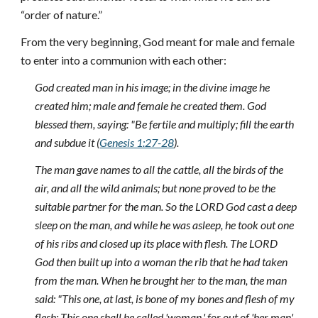
“order of nature.”
From the very beginning, God meant for male and female
to enter into a communion with each other:
God created man in his image; in the divine image he
created him; male and female he created them. God
blessed them, saying: "Be fertile and multiply; fill the earth
and subdue it (
Genesis 1:27-28
).
The man gave names to all the cattle, all the birds of the
air, and all the wild animals; but none proved to be the
suitable partner for the man. So the LORD God cast a deep
sleep on the man, and while he was asleep, he took out one
of his ribs and closed up its place with flesh. The LORD
God then built up into a woman the rib that he had taken
from the man. When he brought her to the man, the man
said: "This one, at last, is bone of my bones and flesh of my
flesh; This one shall be called 'woman,' for out of 'her man'