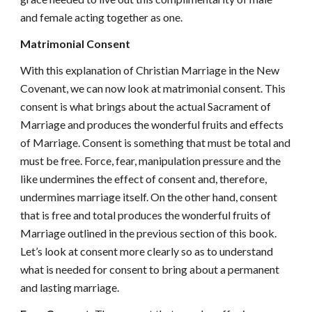
and female acting together as one.
Matrimonial Consent
With this explanation of Christian Marriage in the New
Covenant, we can now look at matrimonial consent. This
consent is what brings about the actual Sacrament of
Marriage and produces the wonderful fruits and effects
of Marriage. Consent is something that must be total and
must be free. Force, fear, manipulation pressure and the
like undermines the effect of consent and, therefore,
undermines marriage itself. On the other hand, consent
that is free and total produces the wonderful fruits of
Marriage outlined in the previous section of this book.
Let’s look at consent more clearly so as to understand
what is needed for consent to bring about a permanent
and lasting marriage.