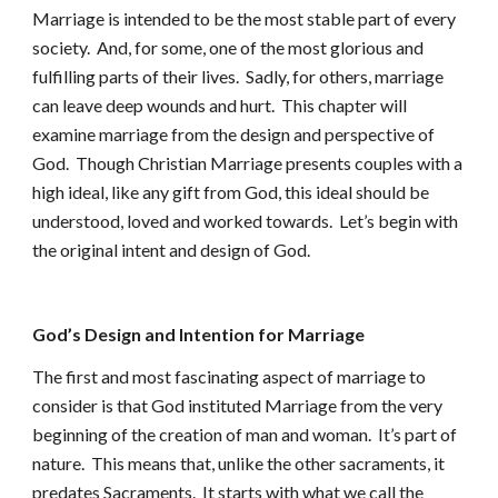
Marriage is intended to be the most stable part of every
society. And, for some, one of the most glorious and
fulfilling parts of their lives. Sadly, for others, marriage
can leave deep wounds and hurt. This chapter will
examine marriage from the design and perspective of
God. Though Christian Marriage presents couples with a
high ideal, like any gift from God, this ideal should be
understood, loved and worked towards. Let’s begin with
the original intent and design of God.
God’s Design and Intention for Marriage
The first and most fascinating aspect of marriage to
consider is that God instituted Marriage from the very
beginning of the creation of man and woman. It’s part of
nature. This means that, unlike the other sacraments, it
predates Sacraments. It starts with what we call the