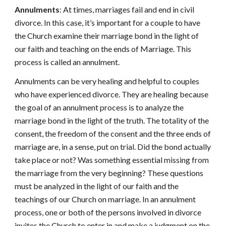
Annulments
: At times, marriages fail and end in civil
divorce. In this case, it’s important for a couple to have
the Church examine their marriage bond in the light of
our faith and teaching on the ends of Marriage. This
process is called an annulment.
Annulments can be very healing and helpful to couples
who have experienced divorce. They are healing because
the goal of an annulment process is to analyze the
marriage bond in the light of the truth. The totality of the
consent, the freedom of the consent and the three ends of
marriage are, in a sense, put on trial. Did the bond actually
take place or not? Was something essential missing from
the marriage from the very beginning? These questions
must be analyzed in the light of our faith and the
teachings of our Church on marriage. In an annulment
process, one or both of the persons involved in divorce
invites the Church to enter in and make a judgment on the