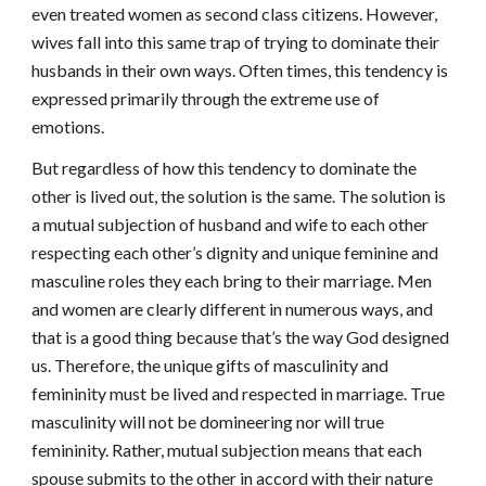
even treated women as second class citizens. However,
wives fall into this same trap of trying to dominate their
husbands in their own ways. Often times, this tendency is
expressed primarily through the extreme use of
emotions.
But regardless of how this tendency to dominate the
other is lived out, the solution is the same. The solution is
a mutual subjection of husband and wife to each other
respecting each other’s dignity and unique feminine and
masculine roles they each bring to their marriage. Men
and women are clearly different in numerous ways, and
that is a good thing because that’s the way God designed
us. Therefore, the unique gifts of masculinity and
femininity must be lived and respected in marriage. True
masculinity will not be domineering nor will true
femininity. Rather, mutual subjection means that each
spouse submits to the other in accord with their nature