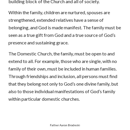
building block of the Church and all of society.
Within the family, children are nurtured, spouses are
strengthened, extended relatives have a sense of
belonging, and God is made manifest. The family must be
seen as a true gift from God and a true source of God’s
presence and sustaining grace.
The Domestic Church, the family, must be open to and
extend to all. For example, those who are single, with no
family of their own, must be included in human families.
Through friendships and inclusion, all persons must find
that they belong not only to God’s one divine family, but
also to those individual manifestations of God’s family
within particular domestic churches.
Father Aaron Brodeski