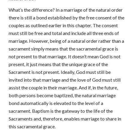
What’s the difference? In a marriage of the natural order
there is still a bond established by the free consent of the
couples as outlined earlier in this chapter. The consent
must still be free and total and include all three ends of
marriage. However, being of a natural order rather than a
sacrament simply means that the sacramental grace is
not present to that marriage. It doesn’t mean God is not
present, it just means that the unique grace of the
Sacrament is not present. Ideally, God must still be
invited into that marriage and the love of God must still
assist the couple in their marriage. And if, in the future,
both persons become baptized, the natural marriage
bond automatically is elevated to the level of a
sacrament. Baptism is the gateway to the life of the
Sacraments and, therefore, enables marriage to share in
this sacramental grace.