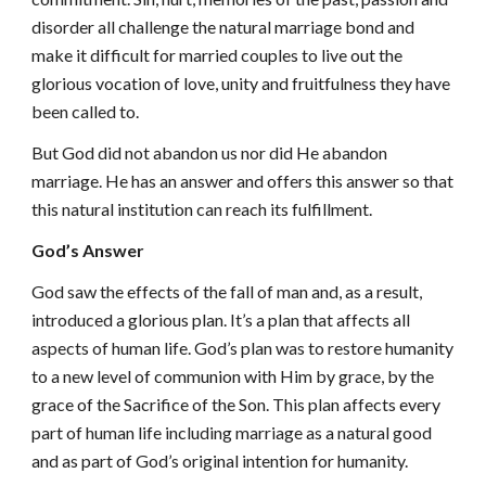
disorder all challenge the natural marriage bond and
make it difficult for married couples to live out the
glorious vocation of love, unity and fruitfulness they have
been called to.
But God did not abandon us nor did He abandon
marriage. He has an answer and offers this answer so that
this natural institution can reach its fulfillment.
God’s Answer
God saw the effects of the fall of man and, as a result,
introduced a glorious plan. It’s a plan that affects all
aspects of human life. God’s plan was to restore humanity
to a new level of communion with Him by grace, by the
grace of the Sacrifice of the Son. This plan affects every
part of human life including marriage as a natural good
and as part of God’s original intention for humanity.