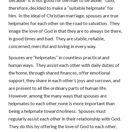
because “it is not good for the man to be alone.” God,
therefore, decided to make a “suitable helpmate” for
him. In the ideal of Christian marriage, spouses are true
helpmates for each other on the road to salvation. They
image the love of God in that they are to always be there,
in good times and bad. They are stable, reliable,
concerned, merciful and loving in every way.
Spouses are “helpmates” in countless practical and
human ways. They assist each other with daily duties of
the home, through shared finances, offer emotional
support, they share in each other’s joys and sorrows, and
are present to all the ordinary parts of human life.
However, among the many ways that spouses are
helpmates to each other, none is more important than
being a helpmate toward holiness. Spouses must
regularly assist each other in their relationship with God.
They do this by offering the love of God to each other,