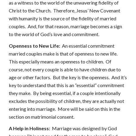
as a witness to the world of the unwavering fidelity of
Christ to the Church. Therefore, Jesus’ New Covenant
with humanity is the source of the fidelity of married
couples. And, for that reason, marriage becomes a sign
to the world of God’s love and commitment.
Openness to New Life:
An essential commitment
married couples make is that of openness to new life.
This especially means an openness to children. Of
course, not every couple is able to have children due to
age or other factors. But the key is the openness. And it’s
key to understand that this is an “essential” commitment
they make. By being essential, if a couple intentionally
excludes the possibility of children, they are actually not
entering into marriage. More will be said on this in the
section on matrimonial consent.
A Help in Holiness:
Marriage was designed by God