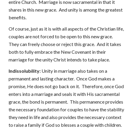
entire Church. Marriage is now sacramental in that it
shares in this new grace. And unity is among the greatest
benefits.
Of course, just as it is with all aspects of the Christian life,
couples are not forced to be open to this new grace.
They can freely choose or reject this grace. And it takes
both to fully embrace the New Covenant in their
marriage for the unity Christ intends to take place.
Indissolubility:
Unity in marriage also takes on a
permanent and lasting character. Once God makes a
promise, He does not go back on it. Therefore, once God
enters into a marriage and seals it with His sacramental
grace, the bond is permanent. This permanence provides
the necessary foundation for couples to have the stability
they need in life and also provides the necessary context
to raise a family if God so blesses a couple with children.