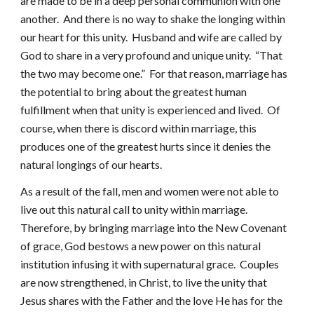
are made to be in a deep personal communion with one
another. And there is no way to shake the longing within
our heart for this unity. Husband and wife are called by
God to share in a very profound and unique unity. “That
the two may become one.” For that reason, marriage has
the potential to bring about the greatest human
fulfillment when that unity is experienced and lived. Of
course, when there is discord within marriage, this
produces one of the greatest hurts since it denies the
natural longings of our hearts.
As a result of the fall, men and women were not able to
live out this natural call to unity within marriage.
Therefore, by bringing marriage into the New Covenant
of grace, God bestows a new power on this natural
institution infusing it with supernatural grace. Couples
are now strengthened, in Christ, to live the unity that
Jesus shares with the Father and the love He has for the