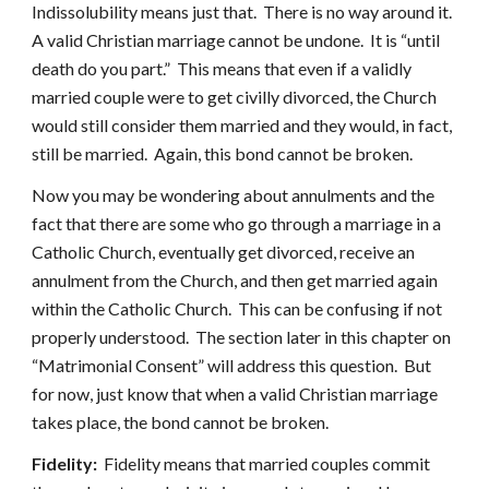
Indissolubility means just that. There is no way around it.
A valid Christian marriage cannot be undone. It is “until
death do you part.” This means that even if a validly
married couple were to get civilly divorced, the Church
would still consider them married and they would, in fact,
still be married. Again, this bond cannot be broken.
Now you may be wondering about annulments and the
fact that there are some who go through a marriage in a
Catholic Church, eventually get divorced, receive an
annulment from the Church, and then get married again
within the Catholic Church. This can be confusing if not
properly understood. The section later in this chapter on
“Matrimonial Consent” will address this question. But
for now, just know that when a valid Christian marriage
takes place, the bond cannot be broken.
Fidelity:
Fidelity means that married couples commit