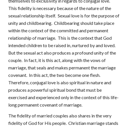
themselves to exclusivity in regards to conjugal love.
This fidelity is necessary because of the nature of the
sexual relationship itself. Sexual love is for the purpose of
unity and childbearing. Childbearing should take place
within the context of the committed and permanent
relationship of marriage. This is the context that God
intended children to be raised in, nurtured by and loved.
But the sexual act also produces a profound unity of the
couple. In fact, it is this act, along with the vows of
marriage, that seals and makes permanent the marriage
covenant. In this act, the two become one flesh.
Therefore, conjugal love is also spiritual in nature and
produces a powerful spiritual bond that must be
exercised and experienced only in the context of this life-
long permanent covenant of marriage.
The fidelity of married couples also shares in the very
fidelity of God for His people. Christian marriage stands