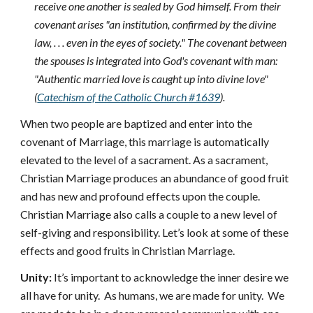
receive one another is sealed by God himself. From their
covenant arises "an institution, confirmed by the divine
law, . . . even in the eyes of society." The covenant between
the spouses is integrated into God's covenant with man:
"Authentic married love is caught up into divine love"
(
Catechism of the Catholic Church #1639
).
When two people are baptized and enter into the
covenant of Marriage, this marriage is automatically
elevated to the level of a sacrament. As a sacrament,
Christian Marriage produces an abundance of good fruit
and has new and profound effects upon the couple.
Christian Marriage also calls a couple to a new level of
self-giving and responsibility. Let’s look at some of these
effects and good fruits in Christian Marriage.
Unity:
It’s important to acknowledge the inner desire we
all have for unity. As humans, we are made for unity. We