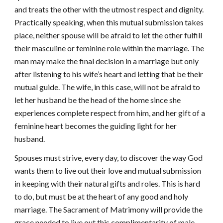
and treats the other with the utmost respect and dignity.
Practically speaking, when this mutual submission takes
place, neither spouse will be afraid to let the other fulfill
their masculine or feminine role within the marriage. The
man may make the final decision in a marriage but only
after listening to his wife’s heart and letting that be their
mutual guide. The wife, in this case, will not be afraid to
let her husband be the head of the home since she
experiences complete respect from him, and her gift of a
feminine heart becomes the guiding light for her
husband.
Spouses must strive, every day, to discover the way God
wants them to live out their love and mutual submission
in keeping with their natural gifts and roles. This is hard
to do, but must be at the heart of any good and holy
marriage. The Sacrament of Matrimony will provide the
grace needed to live out this complimentarity of male