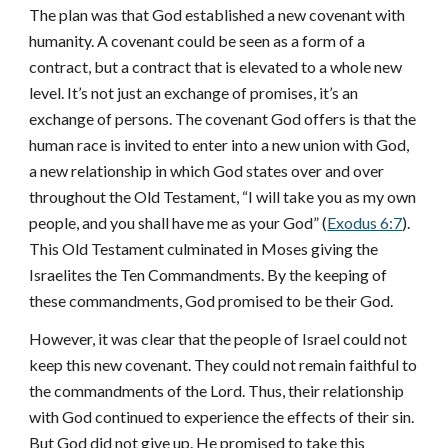
The plan was that God established a new covenant with
humanity. A covenant could be seen as a form of a
contract, but a contract that is elevated to a whole new
level. It’s not just an exchange of promises, it’s an
exchange of persons. The covenant God offers is that the
human race is invited to enter into a new union with God,
a new relationship in which God states over and over
throughout the Old Testament, “I will take you as my own
people, and you shall have me as your God” (
Exodus 6:7
).
This Old Testament culminated in Moses giving the
Israelites the Ten Commandments. By the keeping of
these commandments, God promised to be their God.
However, it was clear that the people of Israel could not
keep this new covenant. They could not remain faithful to
the commandments of the Lord. Thus, their relationship
with God continued to experience the effects of their sin.
But God did not give up. He promised to take this