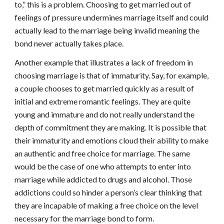
to,” this is a problem. Choosing to get married out of
feelings of pressure undermines marriage itself and could
actually lead to the marriage being invalid meaning the
bond never actually takes place.
Another example that illustrates a lack of freedom in
choosing marriage is that of immaturity. Say, for example,
a couple chooses to get married quickly as a result of
initial and extreme romantic feelings. They are quite
young and immature and do not really understand the
depth of commitment they are making. It is possible that
their immaturity and emotions cloud their ability to make
an authentic and free choice for marriage. The same
would be the case of one who attempts to enter into
marriage while addicted to drugs and alcohol. Those
addictions could so hinder a person’s clear thinking that
they are incapable of making a free choice on the level
necessary for the marriage bond to form.