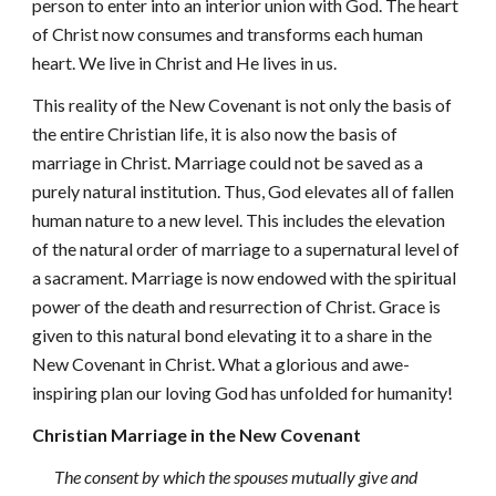
person to enter into an interior union with God. The heart
of Christ now consumes and transforms each human
heart. We live in Christ and He lives in us.
This reality of the New Covenant is not only the basis of
the entire Christian life, it is also now the basis of
marriage in Christ. Marriage could not be saved as a
purely natural institution. Thus, God elevates all of fallen
human nature to a new level. This includes the elevation
of the natural order of marriage to a supernatural level of
a sacrament. Marriage is now endowed with the spiritual
power of the death and resurrection of Christ. Grace is
given to this natural bond elevating it to a share in the
New Covenant in Christ. What a glorious and awe-
inspiring plan our loving God has unfolded for humanity!
Christian Marriage in the New Covenant
The consent by which the spouses mutually give and