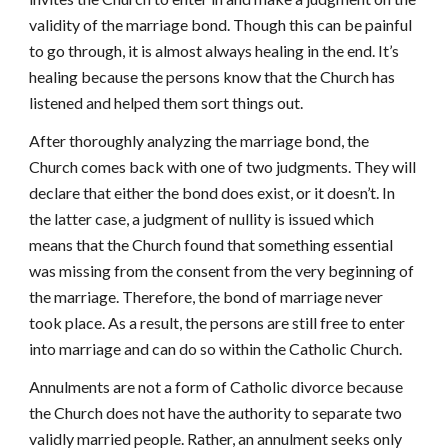
validity of the marriage bond. Though this can be painful
to go through, it is almost always healing in the end. It’s
healing because the persons know that the Church has
listened and helped them sort things out.
After thoroughly analyzing the marriage bond, the
Church comes back with one of two judgments. They will
declare that either the bond does exist, or it doesn’t. In
the latter case, a judgment of nullity is issued which
means that the Church found that something essential
was missing from the consent from the very beginning of
the marriage. Therefore, the bond of marriage never
took place. As a result, the persons are still free to enter
into marriage and can do so within the Catholic Church.
Annulments are not a form of Catholic divorce because
the Church does not have the authority to separate two
validly married people. Rather, an annulment seeks only