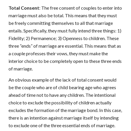
Total Consent
: The free consent of couples to enter into
marriage must also be total. This means that they must
be freely committing themselves to all that marriage
entails. Specifically, they must fully intend three things: 1)
Fidelity; 2) Permanence; 3) Openness to children. These
three “ends” of marriage are essential. This means that as
a couple professes their vows, they must make the
interior choice to be completely open to these three ends
of marriage.
An obvious example of the lack of total consent would
be the couple who are of child bearing age who agrees
ahead of time not to have any children. The intentional
choice to exclude the possibility of children actually
excludes the formation of the marriage bond. In this case,
there is an intention against marriage itself by intending
to exclude one of the three essential ends of marriage.